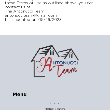
these Terms of Use as outlined above, you can
contact us at:
The Antonucci Team
antonucciteam@gmail.com
Last updated on: 05/26/2023
Menu
Home
Home Search