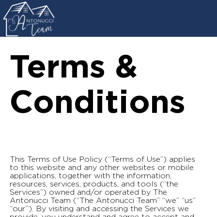
Terms &
Conditions
This Terms of Use Policy (“Terms of Use”) applies
to this website and any other websites or mobile
applications, together with the information,
resources, services, products, and tools (“the
Services”) owned and/or operated by The
Antonucci Team (“The Antonucci Team” “we” “us”
“our”). By visiting and accessing the Services we
provide, you understand and agree to accept and