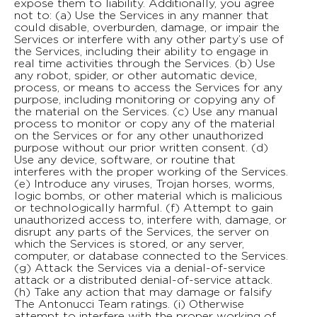
expose them to liability. Additionally, you agree
not to: (a) Use the Services in any manner that
could disable, overburden, damage, or impair the
Services or interfere with any other party’s use of
the Services, including their ability to engage in
real time activities through the Services. (b) Use
any robot, spider, or other automatic device,
process, or means to access the Services for any
purpose, including monitoring or copying any of
the material on the Services. (c) Use any manual
process to monitor or copy any of the material
on the Services or for any other unauthorized
purpose without our prior written consent. (d)
Use any device, software, or routine that
interferes with the proper working of the Services.
(e) Introduce any viruses, Trojan horses, worms,
logic bombs, or other material which is malicious
or technologically harmful. (f) Attempt to gain
unauthorized access to, interfere with, damage, or
disrupt any parts of the Services, the server on
which the Services is stored, or any server,
computer, or database connected to the Services.
(g) Attack the Services via a denial-of-service
attack or a distributed denial-of-service attack.
(h) Take any action that may damage or falsify
The Antonucci Team ratings. (i) Otherwise
attempt to interfere with the proper working of