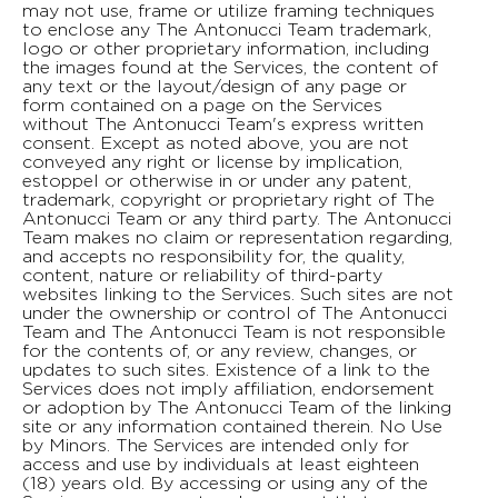
may not use, frame or utilize framing techniques
to enclose any The Antonucci Team trademark,
logo or other proprietary information, including
the images found at the Services, the content of
any text or the layout/design of any page or
form contained on a page on the Services
without The Antonucci Team's express written
consent. Except as noted above, you are not
conveyed any right or license by implication,
estoppel or otherwise in or under any patent,
trademark, copyright or proprietary right of The
Antonucci Team or any third party. The Antonucci
Team makes no claim or representation regarding,
and accepts no responsibility for, the quality,
content, nature or reliability of third-party
websites linking to the Services. Such sites are not
under the ownership or control of The Antonucci
Team and The Antonucci Team is not responsible
for the contents of, or any review, changes, or
updates to such sites. Existence of a link to the
Services does not imply affiliation, endorsement
or adoption by The Antonucci Team of the linking
site or any information contained therein. No Use
by Minors. The Services are intended only for
access and use by individuals at least eighteen
(18) years old. By accessing or using any of the