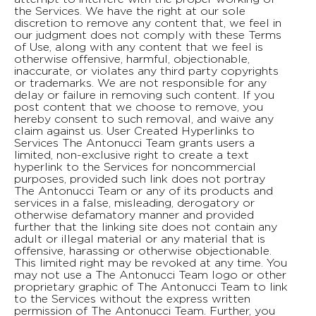
the Services. We have the right at our sole
discretion to remove any content that, we feel in
our judgment does not comply with these Terms
of Use, along with any content that we feel is
otherwise offensive, harmful, objectionable,
inaccurate, or violates any third party copyrights
or trademarks. We are not responsible for any
delay or failure in removing such content. If you
post content that we choose to remove, you
hereby consent to such removal, and waive any
claim against us. User Created Hyperlinks to
Services The Antonucci Team grants users a
limited, non-exclusive right to create a text
hyperlink to the Services for noncommercial
purposes, provided such link does not portray
The Antonucci Team or any of its products and
services in a false, misleading, derogatory or
otherwise defamatory manner and provided
further that the linking site does not contain any
adult or illegal material or any material that is
offensive, harassing or otherwise objectionable.
This limited right may be revoked at any time. You
may not use a The Antonucci Team logo or other
proprietary graphic of The Antonucci Team to link
to the Services without the express written
permission of The Antonucci Team. Further, you