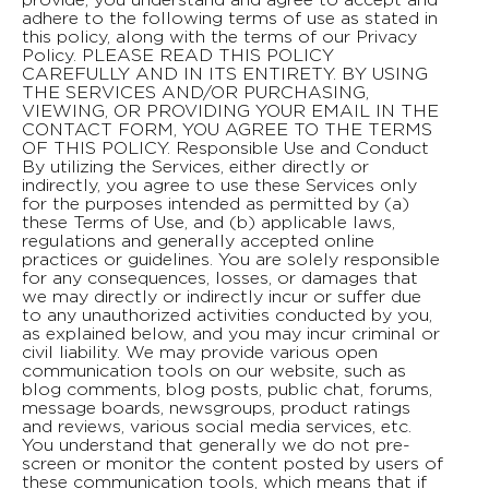
adhere to the following terms of use as stated in
this policy, along with the terms of our Privacy
Policy. PLEASE READ THIS POLICY
CAREFULLY AND IN ITS ENTIRETY. BY USING
THE SERVICES AND/OR PURCHASING,
VIEWING, OR PROVIDING YOUR EMAIL IN THE
CONTACT FORM, YOU AGREE TO THE TERMS
OF THIS POLICY. Responsible Use and Conduct
By utilizing the Services, either directly or
indirectly, you agree to use these Services only
for the purposes intended as permitted by (a)
these Terms of Use, and (b) applicable laws,
regulations and generally accepted online
practices or guidelines. You are solely responsible
for any consequences, losses, or damages that
we may directly or indirectly incur or suffer due
to any unauthorized activities conducted by you,
as explained below, and you may incur criminal or
civil liability. We may provide various open
communication tools on our website, such as
blog comments, blog posts, public chat, forums,
message boards, newsgroups, product ratings
and reviews, various social media services, etc.
You understand that generally we do not pre-
screen or monitor the content posted by users of
these communication tools, which means that if