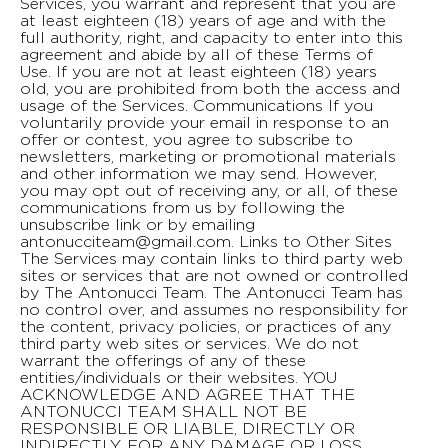
Services, you warrant and represent that you are
at least eighteen (18) years of age and with the
full authority, right, and capacity to enter into this
agreement and abide by all of these Terms of
Use. If you are not at least eighteen (18) years
old, you are prohibited from both the access and
usage of the Services. Communications If you
voluntarily provide your email in response to an
offer or contest, you agree to subscribe to
newsletters, marketing or promotional materials
and other information we may send. However,
you may opt out of receiving any, or all, of these
communications from us by following the
unsubscribe link or by emailing
antonucciteam@gmail.com
. Links to Other Sites The Services may contain links to third party web sites or services that are not owned or controlled by The Antonucci Team. The Antonucci Team has no control over, and assumes no responsibility for the content, privacy policies, or practices of any third party web sites or services. We do not warrant the offerings of any of these entities/individuals or their websites. YOU ACKNOWLEDGE AND AGREE THAT THE ANTONUCCI TEAM SHALL NOT BE RESPONSIBLE OR LIABLE, DIRECTLY OR INDIRECTLY, FOR ANY DAMAGE OR LOSS CAUSED OR ALLEGED TO BE CAUSED BY OR IN CONNECTION WITH USE OF OR RELIANCE ON ANY SUCH CONTENT, GOODS OR SERVICES AVAILABLE ON OR THROUGH ANY SUCH THIRD PARTY WEB SITES OR SERVICES. WE STRONGLY ENCOURAGE YOU TO READ THE TERMS OF USE AND PRIVACY POLICIES OF ANY THIRD PARTY WEB SITES OR SERVICES THAT YOU VISIT. Indemnification We do not assume any liability for any content posted by you or any other third party users of our website. You agree to indemnify and hold harmless The Antonucci Team and its directors, officers, managers, employees, agents, affiliates, and licensors, from and against all losses, expenses, damages and costs, including reasonable attorneys’ fees, resulting from any violation of these Terms of Use. We reserve the right to take over the exclusive defense of any claim for which we are entitled to indemnification under these Terms of Use. In such event, you shall provide us with such cooperation as is reasonably requested by us. Privacy Your privacy is very important to us. We have a separate Privacy Policy which explains in detail how we collect, manage, process, secure, and store your personal information. To read our privacy policy in its entirety, please download it from the footer of our page. Disclaimer of Warranties THESE SERVICES ARE PROVIDED BY THE ANTONUCCI TEAM ON AN “AS IS” AND “AS AVAILABLE” BASIS. THE ANTONUCCI TEAM MAKES NO REPRESENTATIONS OR WARRANTIES OF ANY KIND, EXPRESS OR IMPLIED, AS TO THE OPERATION OF THE SERVICES, OR THE INFORMATION, CONTENT OR MATERIALS INCLUDED THEREIN. YOU EXPRESSLY AGREE THAT USE OF THESE SERVICES, THEIR CONTENT, AND ANY SERVICES OR ITEMS OBTAINED FROM US IS AT YOUR SOLE RISK. NEITHER THE ANTONUCCI TEAM NOR ANY PERSON ASSOCIATED WITH THE ANTONUCCI TEAM MAKES ANY WARRANTY OR REPRESENTATION WITH RESPECT TO THE COMPLETENESS, SECURITY, RELIABILITY, QUALITY, ACCURACY, OR AVAILABILITY OF THE SERVICES. WITHOUT LIMITING THE FOREGOING, NEITHER THE ANTONUCCI TEAM NOR ANYONE ASSOCIATED WITH THE ANTONUCCI TEAM REPRESENTS OR WARRANTS THAT THE SERVICES, THEIR CONTENT, OR ANY SERVICES OR ITEMS OBTAINED THROUGH THE SERVICES WILL BE ACCURATE, RELIABLE, ERROR-FREE, OR UNINTERRUPTED, THAT DEFECTS WILL BE CORRECTED, THAT THE SERVICES OR THE SERVER THAT MAKES IT AVAILABLE ARE FREE OF VIRUSES OR OTHER HARMFUL COMPONENTS OR THAT THE SERVICES OR ANY SERVICES OR ITEMS OBTAINED THROUGH THE SERVICES WILL OTHERWISE MEET YOUR NEEDS OR EXPECTATIONS. THE ANTONUCCI TEAM HEREBY DISCLAIMS ALL WARRANTIES OF ANY KIND, WHETHER EXPRESS OR IMPLIED, STATUTORY, OR OTHERWISE, INCLUDING BUT NOT LIMITED TO ANY WARRANTIES OF MERCHANTABILITY, NON-INFRINGEMENT, AND FITNESS FOR PARTICULAR PURPOSE. THE FOREGOING DOES NOT AFFECT ANY WARRANTIES WHICH CANNOT BE EXCLUDED OR LIMITED UNDER APPLICABLE LAW. Limitation of Liability EXCEPT AS PROHIBITED BY LAW, THE ANTONUCCI TEAM AND ITS OFFICERS, DIRECTORS, EMPLOYEES, AFFILIATES, AND AGENTS WILL NOT BE HELD LIABLE FOR ANY INDIRECT, PUNITIVE, SPECIAL, INCIDENTAL, OR CONSEQUENTIAL DAMAGE, HOWEVER IT ARISES (INCLUDING ATTORNEYS' FEES AND ALL RELATED COSTS AND EXPENSES OF LITIGATION AND ARBITRATION), WHETHER IN AN ACTION OF CONTRACT, NEGLIGENCE, OR OTHER TORTIOUS ACTION, OR ARISING OUT OF OR IN CONNECTION WITH THIS AGREEMENT, INCLUDING WITHOUT LIMITATION ANY CLAIM FOR PERSONAL INJURY OR PROPERTY DAMAGE, ARISING FROM THIS AGREEMENT AND ANY VIOLATION BY YOU OF ANY FEDERAL, STATE, OR LOCAL LAWS, STATUTES, RULES, OR REGULATIONS, EVEN IF THE ANTONUCCI TEAM HAS BEEN PREVIOUSLY ADVISED OF THE POSSIBILITY OF SUCH DAMAGE. EXCEPT AS PROHIBITED BY LAW, IF THERE IS LIABILITY FOUND ON THE PART OF THE ANTONUCCI TEAM, IT WILL BE LIMITED TO THE AMOUNT PAID FOR THE PRODUCTS AND/OR SERVICES, AND UNDER NO CIRCUMSTANCES WILL THERE BE CONSEQUENTIAL OR PUNITIVE DAMAGES. SOME STATES DO NOT ALLOW THE EXCLUSION OR LIMITATION OF PUNITIVE, INCIDENTAL OR CONSEQUENTIAL DAMAGES, SO THIS LIMITATION OR EXCLUSION MAY NOT APPLY TO YOU. No Professional Advice The information contained in or made available through our sites (including but not limited to information contained on videos, podcasts, photos, comments, emails, in text files, on social media, or in chats) is for informational and educational purposes only. The Antonucci Team cannot provide information specific to your property or needs without a site visit. You alone are responsible and accountable for any consequences arising from your use of the information contained on the Services, and you agree not to hold The Antonucci Team liable for any such use. Ownership All content and materials available on antonucciteam.com, including but not limited to text, graphics, website name, code, images and logos are the intellectual property of The Antonucci Team, and are protected by applicable copyright and trademark law. Unless otherwise specified, the Services are provided for your personal non-commercial use only. No portion of the Services may be used or otherwise exploited for any purpose in any form without the express written permission of The Antonucci Team and, as applicable, its licensors and service providers. You may not modify, copy, distribute, transmit, display, perform, reproduce, publish, license, create derivative works from, transfer, or sell any information, software, products, or services obtained from the Services without express written permission from The Antonucci Team. You agree to abide by and not to remove, modify or obscure any copyright or other proprietary rights notices and usage restrictions in connection with the Services, or on any copies or versions thereof. All rights not expressly granted are reserved. Any content posted by you using any open communication tools on our website, provided that it doesn’t violate or infringe on any third party copyrights or trademarks, becomes the property of The Antonucci Team, and as such, provides us a perpetual, irrevocable, worldwide, royalty free, exclusive license to reproduce, modify, adapt, translate, publish, publicly display and/or distribute as we see fit. This only refers and applies to content posted via open communication tools as described, and does not refer to personal information that is provided in a contact form or order. Such personal information is covered by our privacy policy. Refund Policy All Sales are Final. No refunds will be issued once a service has been started and/or completed. Changes to Services We reserve the right to withdraw or amend the Services, and any service or material we provide via the Services, in our sole discretion without notice. We will not be liable if for any reason all or any part of the Services are unavailable at any time or for any period. Changes to Terms of Use We reserve the right to change these Terms of Use from time to time without notice. You acknowledge and agree that it is your responsibility to review these Terms of Use periodically to familiarize yourself with any modifications. Each version of these Terms of Use may be identified by its effective date which is located at the bottom of the page. Your continued use of the Services following the posting of changes to these terms constitutes your acceptance of the changes. Governing Law and Jurisdiction Although The Antonucci Team is headquartered in East Greenville, Pennsylvania, USA, the Services can be accessed by visitors from most countries around the world. As each country has laws that may differ from those of Pennsylvania, by accessing the Services, you agree that Pennsylvania law will govern, without regard to conflicts of law provisions, for all matters relating to the use of the Services. Furthermore, any action to enforce these Terms of Use shall be brought in the federal or state courts located in Montgomery County, Pennsylvania. You hereby agree to personal jurisdiction by such courts, and waive any jurisdictional, venue, or inconvenient forum objections to such courts. Dispute Resolution By visiting the Services or making a purchase from the Services, you and The Antonucci Team agree that, if there is any controversy, claim, action or dispute arising out of or related to any transaction conducted on the Services, or the breach, enforcement, interpretation, or validity of the Terms or any part of them (collectively, a "Dispute"), both parties shall first try in good faith to settle such Dispute by providing written notice to the other party describing the facts and circumstances of the Dispute and allowing the receiving party thirty (30) days in which to respond to or settle the Dispute. Notice shall be sent: • To The Antonucci Team at Market Street, Pennsylvania 18944; or • To you at: your last-used billing address. Both you and The Antonucci Team agree that this dispute resolution procedure is a condition precedent that must be satisfied before initiating any litigation or filing any claim against the other party. IF ANY DISPUTE CANNOT BE RESOLVED BY THE ABOVE DISPUTE RESOLUTION PROCEDURE, YOU AGREE THAT THE SOLE AND EXCLUSIVE JURISDICTION FOR SUCH DISPUTE WILL BE THE COURTS OF BUCKS COUNTY PENNSYLVANIA. Waiver and Severability No waiver by The Antonucci Team of any term or condition set forth in Terms shall be deemed a further or continuing waiver of such term or condition or a waiver of any other term or condition, and any failure of The Antonucci Team to assert a right or provision under Terms shall not constitute a waiver of such right or provision. If any provision of these Terms of Use is held by a court or other tribunal o