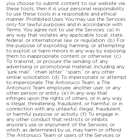
you choose to submit content to our website via
these tools, then it is your personal responsibility
to use these tools in a responsible and ethical
manner. Prohibited Uses You may use the Services
only for lawful purposes and in accordance with
Terms. You agree not to use the Services: (a) In
any way that violates any applicable local, state,
federal, or international law or regulation. (b) For
the purpose of exploiting, harming, or attempting
to exploit or harm minors in any way by exposing
them to inappropriate content or otherwise. (c)
To transmit, or procure the sending of, any
advertising or promotional material, including any
“junk mail”, “chain letter,” “spam,” or any other
similar solicitation. (d) To impersonate or attempt
to impersonate The Antonucci Team, a The
Antonucci Team employee, another user, or any
other person or entity. (e) In any way that
infringes upon the rights of others, or in any way
is illegal, threatening, fraudulent, or harmful, or in
connection with any unlawful, illegal, fraudulent,
or harmful purpose or activity. (f) To engage in
any other conduct that restricts or inhibits
anyone’s use or enjoyment of the Services, or
which, as determined by us, may harm or offend
The Antonucci Team or users of the Services or