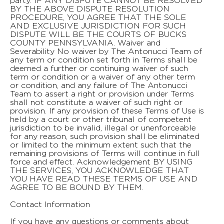
Contact Information
If you have any questions or comments about