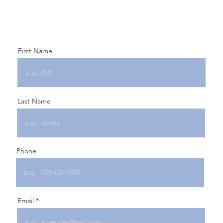
First Name
Last Name
Phone
Email