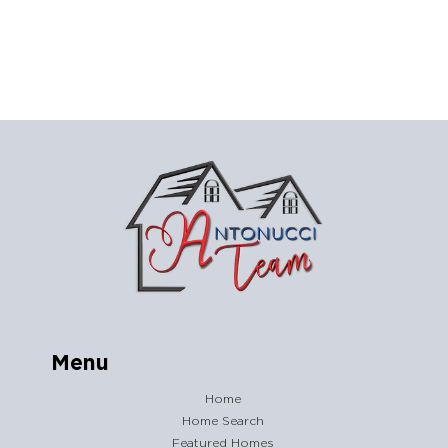
Menu
Home
Home Search
Featured Homes