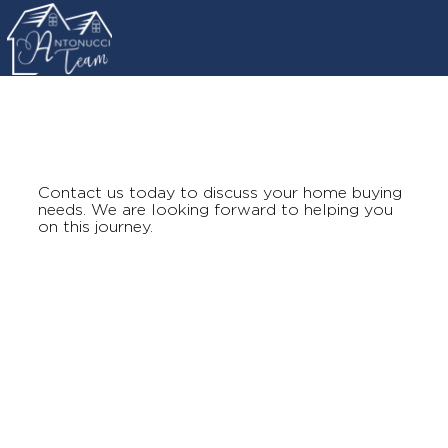
Contact us today to discuss your home buying
needs. We are looking forward to helping you
on this journey.
antonucciteam@gmail.com