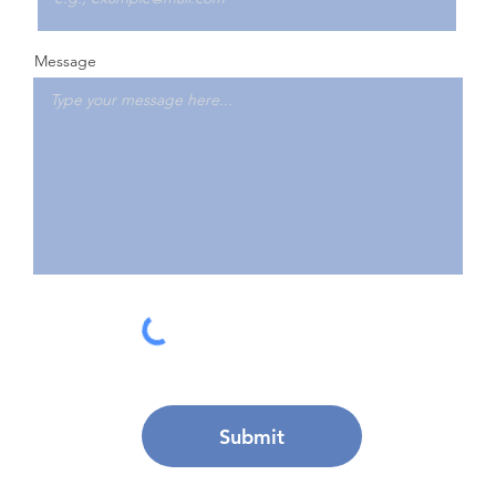
Message
Submit