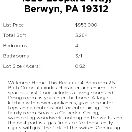
Berwyn, PA 19312
List Price
$853,000
Total Sqft
3,264
Bedrooms
4
Bathrooms
3/1
Lot Size (Acers)
0.82
Welcome Home! This Beautiful 4 Bedroom 2.5
Bath Colonial exudes character and charm. The
spacious first floor includes a Living room and
Dining room as you enter the home. A large
kitchen with newer appliances, granite counter-
tops and a center island for entertaining. The
family room Boasts a Cathedral Ceiling,
wainscoting woodwork molding on the walls, and
the best part is a gas fireplace for those chilly
nights with just the flick of the switch! Continuing