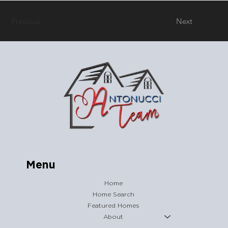
Previous
Next
Menu
Home
Home Search
Featured Homes
About