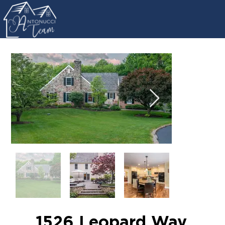
1526 Leopard Way,