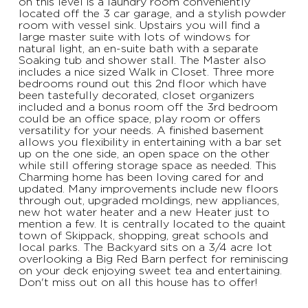
on this level is a laundry room conveniently
located off the 3 car garage, and a stylish powder
room with vessel sink. Upstairs you will find a
large master suite with lots of windows for
natural light, an en-suite bath with a separate
Soaking tub and shower stall. The Master also
includes a nice sized Walk in Closet. Three more
bedrooms round out this 2nd floor which have
been tastefully decorated, closet organizers
included and a bonus room off the 3rd bedroom
could be an office space, play room or offers
versatility for your needs. A finished basement
allows you flexibility in entertaining with a bar set
up on the one side, an open space on the other
while still offering storage space as needed. This
Charming home has been loving cared for and
updated. Many improvements include new floors
through out, upgraded moldings, new appliances,
new hot water heater and a new Heater just to
mention a few. It is centrally located to the quaint
town of Skippack, shopping, great schools and
local parks. The Backyard sits on a 3/4 acre lot
overlooking a Big Red Barn perfect for reminiscing
on your deck enjoying sweet tea and entertaining.
Don't miss out on all this house has to offer!